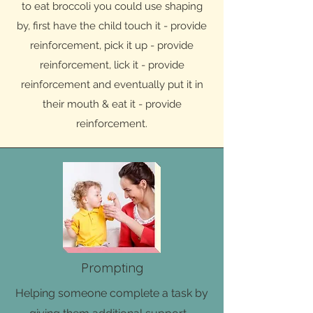
to eat broccoli you could use shaping
by, first have the child touch it - provide
reinforcement, pick it up - provide
reinforcement, lick it - provide
reinforcement and eventually put it in
their mouth & eat it - provide
reinforcement.
Prompting
Helping someone complete a task by