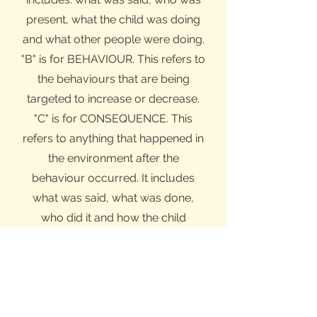
present, what the child was doing
and what other people were doing.
"B" is for BEHAVIOUR. This refers to
the behaviours that are being
targeted to increase or decrease.
"C" is for CONSEQUENCE. This
refers to anything that happened in
the environment after the
behaviour occurred. It includes
what was said, what was done,
who did it and how the child
responded.