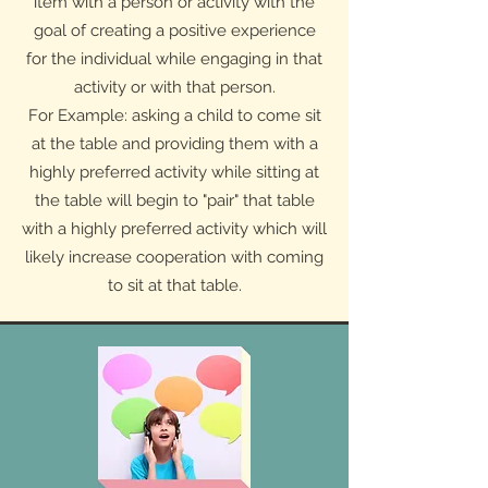
item with a person or activity with the
goal of creating a positive experience
for the individual while engaging in that
activity or with that person.
For Example: asking a child to come sit
at the table and providing them with a
highly preferred activity while sitting at
the table will begin to "pair" that table
with a highly preferred activity which will
likely increase cooperation with coming
to sit at that table.