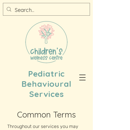
Pediatric
Behavioural
Services
Common Terms
Throughout our services you may