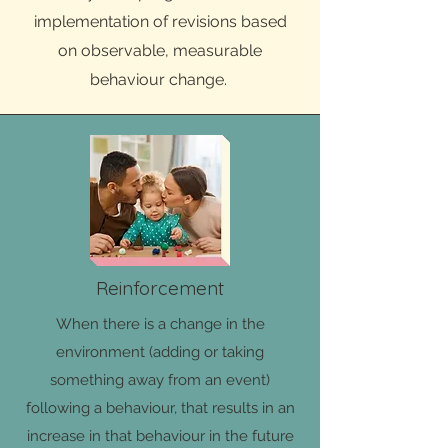
implementation of revisions based
on observable, measurable
behaviour change.
Reinforcement
When there is a change in the
environment (adding or taking
something away from an event)
following a behaviour, that results in an
increase in that behaviour in the future