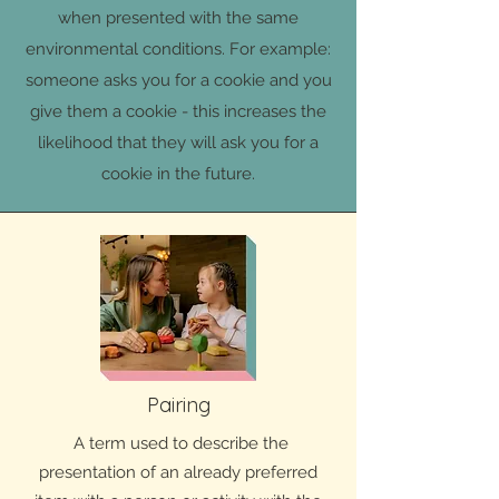
when presented with the same
environmental conditions. For example:
someone asks you for a cookie and you
give them a cookie - this increases the
likelihood that they will ask you for a
cookie in the future.
Pairing
A term used to describe the
presentation of an already preferred