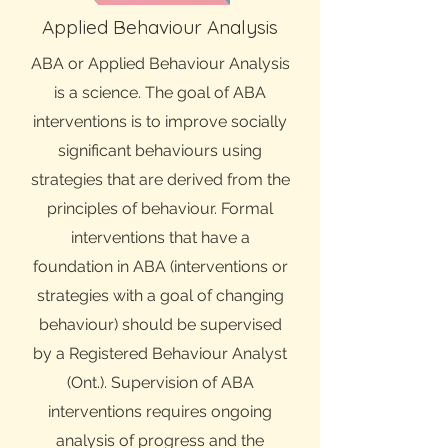
Applied Behaviour Analysis
ABA or Applied Behaviour Analysis
is a science. The goal of ABA
interventions is to improve socially
significant behaviours using
strategies that are derived from the
principles of behaviour. Formal
interventions that have a
foundation in ABA (interventions or
strategies with a goal of changing
behaviour) should be supervised
by a Registered Behaviour Analyst
(Ont.). Supervision of ABA
interventions requires ongoing
analysis of progress and the