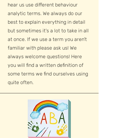
hear us use different behaviour
analytic terms. We always do our
best to explain everything in detail
but sometimes it's a lot to take in all
at once. If we use a term you aren't
familiar with please ask us! We
always welcome questions! Here
you will find a written definition of
some terms we find ourselves using
quite often.