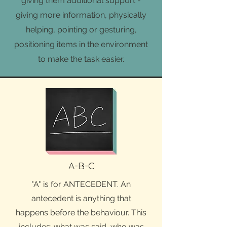
giving them additional support -
giving more information, physically
helping, pointing or gesturing,
positioning items in the environment
to make the task easier.
A-B-C
"A" is for ANTECEDENT. An
antecedent is anything that
happens before the behaviour. This
includes: what was said, who was