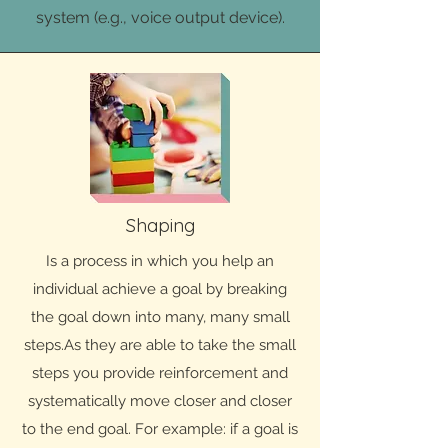
system (e.g., voice output device).
Shaping
Is a process in which you help an
individual achieve a goal by breaking
the goal down into many, many small
steps.As they are able to take the small
steps you provide reinforcement and
systematically move closer and closer
to the end goal. For example: if a goal is