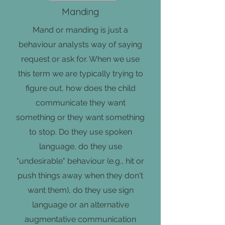
Manding
Mand or manding is just a
behaviour analysts way of saying
request or ask for. When we use
this term we are typically trying to
figure out, how does the child
communicate they want
something or they want something
to stop. Do they use spoken
language, do they use
"undesirable" behaviour (e.g., hit or
push things away when they don't
want them), do they use sign
language or an alternative
augmentative communication