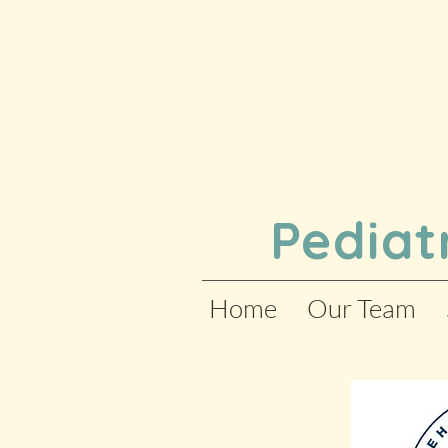
Pediat
Home
Our Team