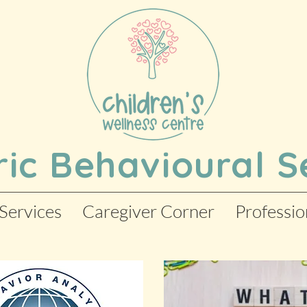
ric Behavioural S
Services
Caregiver Corner
Professio