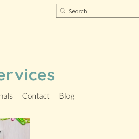
ervices
nals
Contact
Blog