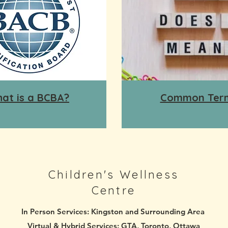
at is a BCBA?
Common Ter
Children's Wellness
Centre
In Person Services:
Kingston and Surrounding Area
Virtual & Hybrid Services:
GTA, Toronto, Ottawa