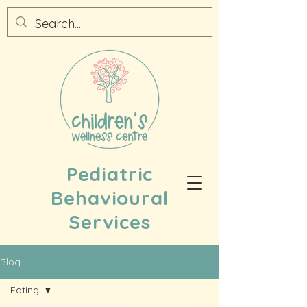
Pediatric
Behavioural
Services
Blog
Eating