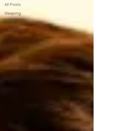
All Posts
Sleeping
Eating
Toileting
Communication
&
Cooperation